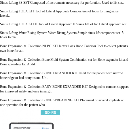
Sinus Lifting
3S SET
Composed of instruments necessary for perforation. Used to lift sin..
Sinus Lifting
TOLA KIT
Tool of Lateral Approach Composition of tools forming sinus
lateral..
Sinus Lifting
TOLA KIT II
Tool of Lateral Approach II Sinus lift kit for Lateral approach wit..
Sinus Lifting
Water Rising System
Water Rising System Simple sinus lift component set. 5
holes to ma..
Bone Expansion ＆ Collection
NLBC KIT
Never Loss Bone Collector Tool to collect patient's
own bone for au..
Bone Expansion ＆ Collection
Bone Multi System
Combination set for Bone expander kit and
Bone spreading kit. Addit..
Bone Expansion ＆ Collection
BONE EXPANDER KIT
Used for the patient with narrow
bone ridge or bad bony tissue. Un..
Bone Expansion ＆ Collection
EASY BONE EXPANDER KIT
Designed to connect stoppers
for improved safety and ease in surgi..
Bone Expansion ＆ Collection
BONE SPREADING KIT
Placement of several implants at
one operation for the patient who..