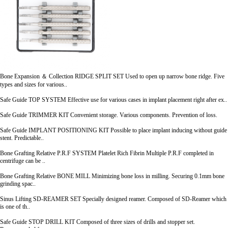
Bone Expansion ＆ Collection
RIDGE SPLIT SET
Used to open up narrow bone ridge. Five
types and sizes for various..
Safe Guide
TOP SYSTEM
Effective use for various cases in implant placement right after ex..
Safe Guide
TRIMMER KIT
Convenient storage. Various components. Prevention of loss.
Safe Guide
IMPLANT POSITIONING KIT
Possible to place implant inducing without guide
stent. Predictable..
Bone Grafting Relative
P.R.F SYSTEM
Platelet Rich Fibrin Multiple P.R.F completed in
centrifuge can be ..
Bone Grafting Relative
BONE MILL
Minimizing bone loss in milling. Securing 0.1mm bone
grinding spac..
Sinus Lifting
SD-REAMER SET
Specially designed reamer. Composed of SD-Reamer which
is one of th..
Safe Guide
STOP DRILL KIT
Composed of three sizes of drills and stopper set.