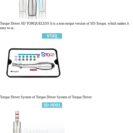
Torque Driver
SD TORQUELESS
It is a non-torque version of SD-Torque, which makes it
easy to ac..
Torque Driver
System of Torque Driver
System of Torque Driver