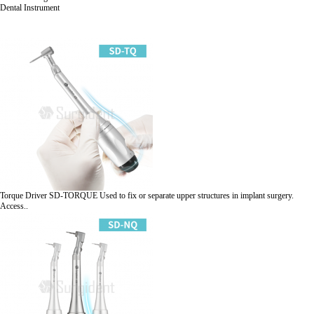
Dental Instrument
Torque Driver
SD-TORQUE
Used to fix or separate upper structures in implant surgery.
Access..