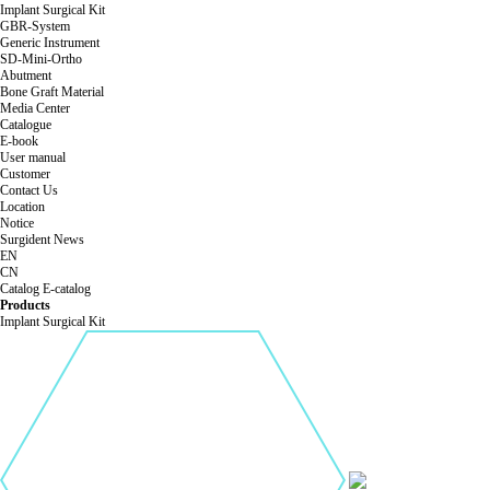
Implant Surgical Kit
GBR-System
Generic Instrument
SD-Mini-Ortho
Abutment
Bone Graft Material
Media Center
Catalogue
E-book
User manual
Customer
Contact Us
Location
Notice
Surgident News
EN
CN
Catalog
E-catalog
Products
Implant Surgical Kit