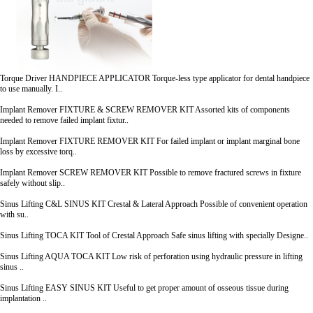
Torque Driver
HANDPIECE APPLICATOR
Torque-less type applicator for dental handpiece
to use manually. I..
Implant Remover
FIXTURE & SCREW REMOVER KIT
Assorted kits of components
needed to remove failed implant fixtur..
Implant Remover
FIXTURE REMOVER KIT
For failed implant or implant marginal bone
loss by excessive torq..
Implant Remover
SCREW REMOVER KIT
Possible to remove fractured screws in fixture
safely without slip..
Sinus Lifting
C&L SINUS KIT
Crestal & Lateral Approach Possible of convenient operation
with su..
Sinus Lifting
TOCA KIT
Tool of Crestal Approach Safe sinus lifting with specially Designe..
Sinus Lifting
AQUA TOCA KIT
Low risk of perforation using hydraulic pressure in lifting
sinus ..
Sinus Lifting
EASY SINUS KIT
Useful to get proper amount of osseous tissue during
implantation ..