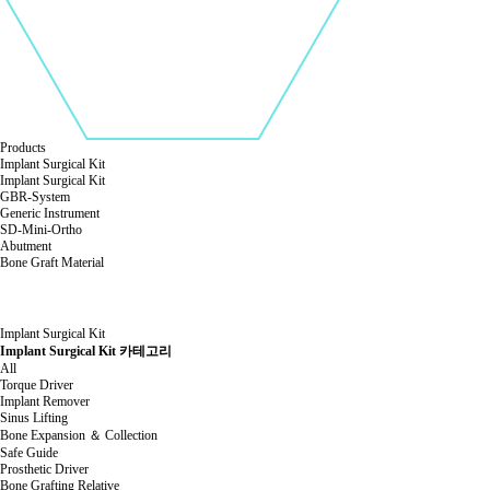
Products
Implant Surgical Kit
Implant Surgical Kit
GBR-System
Generic Instrument
SD-Mini-Ortho
Abutment
Bone Graft Material
Implant Surgical Kit
Implant Surgical Kit 카테고리
All
Torque Driver
Implant Remover
Sinus Lifting
Bone Expansion ＆ Collection
Safe Guide
Prosthetic Driver
Bone Grafting Relative