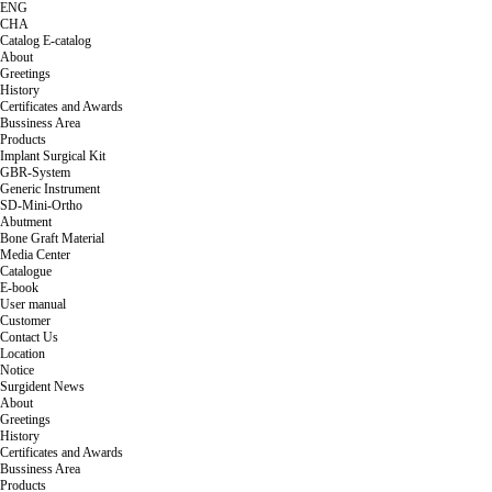
ENG
CHA
Catalog
E-catalog
About
Greetings
History
Certificates and Awards
Bussiness Area
Products
Implant Surgical Kit
GBR-System
Generic Instrument
SD-Mini-Ortho
Abutment
Bone Graft Material
Media Center
Catalogue
E-book
User manual
Customer
Contact Us
Location
Notice
Surgident News
About
Greetings
History
Certificates and Awards
Bussiness Area
Products