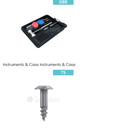
Instruments & Case
Instruments & Case