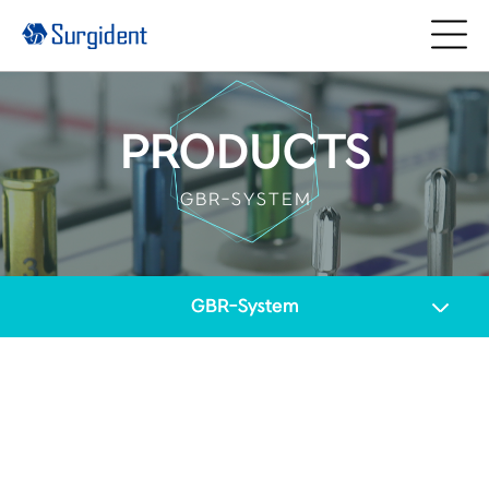
PRODUCTS
GBR-SYSTEM
GBR-System