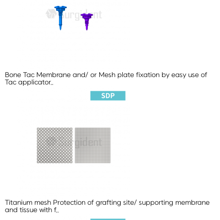
Bone Tac
Membrane and/ or Mesh plate fixation by easy use of
Tac applicator..
Titanium mesh
Protection of grafting site/ supporting membrane
and tissue with f..