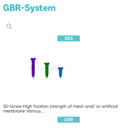
GBR-System
SD-Screw
High fixation strength of mesh and/ or artificial
membrane Various ..